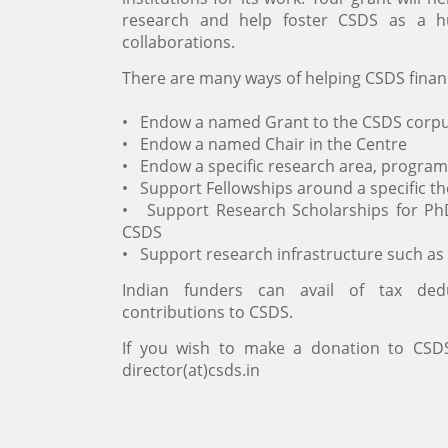
research and help foster CSDS as a h
collaborations.
There are many ways of helping CSDS financi
• Endow a named Grant to the CSDS corp
• Endow a named Chair in the Centre
• Endow a specific research area, program
• Support Fellowships around a specific t
• Support Research Scholarships for P
CSDS
• Support research infrastructure such as 
Indian funders can avail of tax dedu
contributions to CSDS.
If you wish to make a donation to CSDS
director(at)csds.in