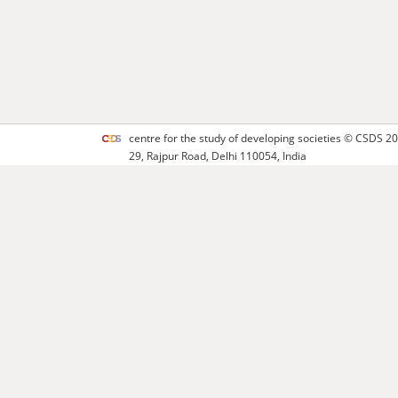
centre for the study of developing societies ©
CSDS
20
29, Rajpur Road, Delhi 110054, India