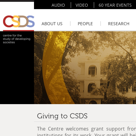
AUDIO
VIDEO
60 YEAR EVENTS
ABOUT US
PEOPLE
RESEARCH
Giving to CSDS
The Centre welcomes grant support from
institutions for its work. Your grant will 