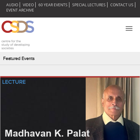
AUDIO
VIDEO
60 YEAR EVENTS
SPECIAL LECTURES
CONTACT US
EVENT ARCHIVE
Toggl
navig
Featured Events
LECTURE