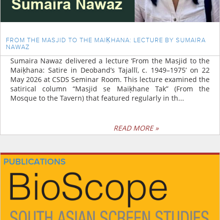
FROM THE MASJID TO THE MAIḲHANA: LECTURE BY SUMAIRA
NAWAZ
Sumaira Nawaz delivered a lecture ‘From the Masjid to the
Maiḳhana: Satire in Deoband’s Tajallī, c. 1949–1975’ on 22
May 2026 at CSDS Seminar Room. This lecture examined the
satirical column “Masjid se Maiḳhane Tak” (From the
Mosque to the Tavern) that featured regularly in th...
READ MORE »
PUBLICATIONS