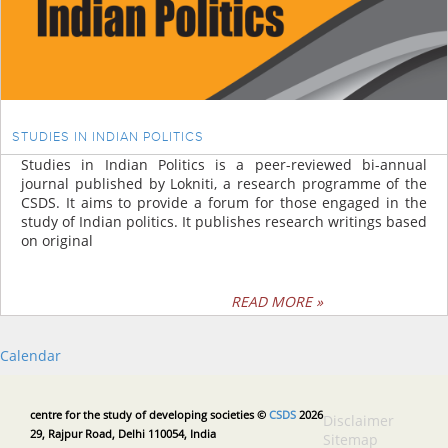
STUDIES IN INDIAN POLITICS
Studies in Indian Politics is a peer-reviewed bi-annual
journal published by Lokniti, a research programme of the
CSDS. It aims to provide a forum for those engaged in the
study of Indian politics. It publishes research writings based
on original
READ MORE »
Calendar
centre for the study of developing societies ©
CSDS
2026
Disclaimer
29, Rajpur Road, Delhi 110054, India
Sitemap