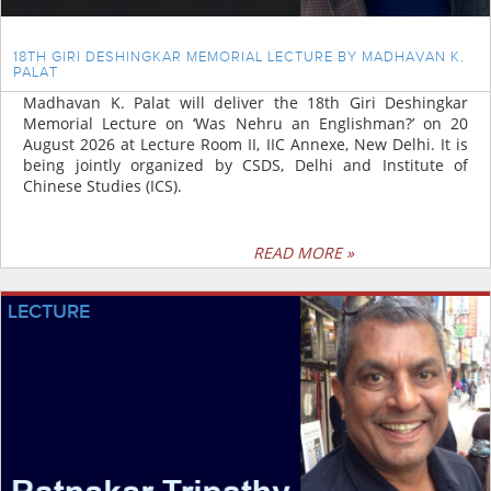
18TH GIRI DESHINGKAR MEMORIAL LECTURE BY MADHAVAN K.
PALAT
Madhavan K. Palat will deliver the 18th Giri Deshingkar
Memorial Lecture on ‘Was Nehru an Englishman?’ on 20
August 2026 at Lecture Room II, IIC Annexe, New Delhi. It is
being jointly organized by CSDS, Delhi and Institute of
Chinese Studies (ICS).
READ MORE »
LECTURE