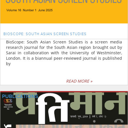
BIOSCOPE: SOUTH ASIAN SCREEN STUDIES
BioScope: South Asian Screen Studies is a screen media
research journal for the South Asian region brought out by
Sarai in collaboration with the University of Westminster,
London. It is a biannual peer-reviewed journal is published
by
READ MORE »
PUBLICATIONS