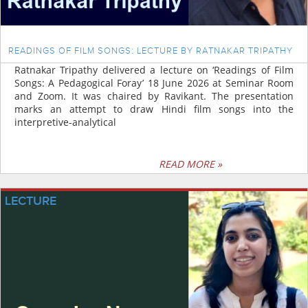
READINGS OF FILM SONGS: LECTURE BY RATNAKAR TRIPATHY
Ratnakar Tripathy delivered a lecture on ‘Readings of Film
Songs: A Pedagogical Foray’ 18 June 2026 at Seminar Room
and Zoom. It was chaired by Ravikant. The presentation
marks an attempt to draw Hindi film songs into the
interpretive-analytical
READ MORE »
LECTURE