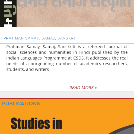
PRATIMAN SAMAY, SAMAJ, SANSKRITI
Pratiman Samay, Samaj, Sanskriti is a refereed journal of
social sciences and humanities in Hindi published by the
Indian Languages Programme at CSDS. It addresses the real
needs of a burgeoning number of academics researchers,
students, and writers
READ MORE »
PUBLICATIONS