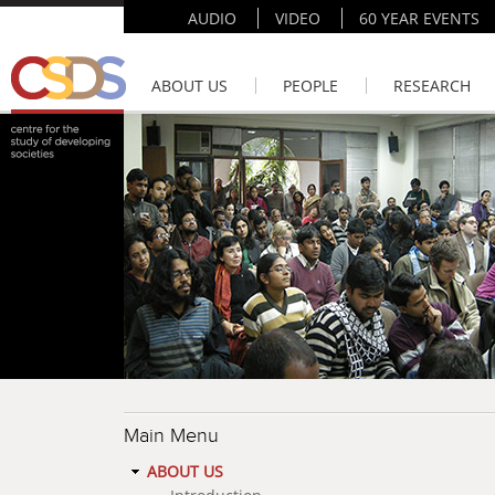
AUDIO
VIDEO
60 YEAR EVENTS
ABOUT US
PEOPLE
RESEARCH
Main Menu
ABOUT US