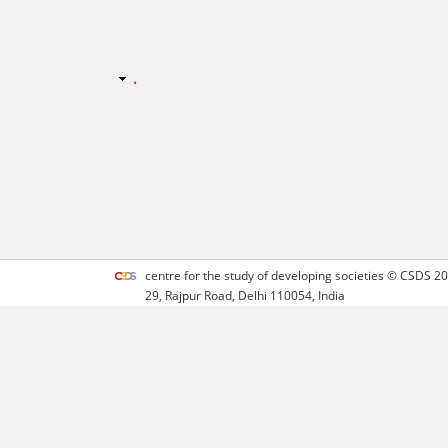
.
centre for the study of developing societies ©
CSDS
20
29, Rajpur Road, Delhi 110054, India