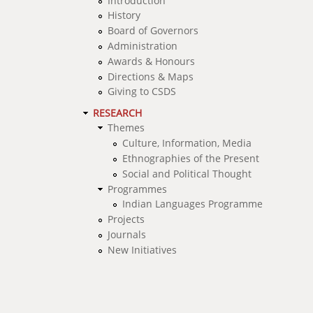
Introduction
History
Board of Governors
Administration
Awards & Honours
Directions & Maps
Giving to CSDS
RESEARCH
Themes
Culture, Information, Media
Ethnographies of the Present
Social and Political Thought
Programmes
Indian Languages Programme
Projects
Journals
New Initiatives