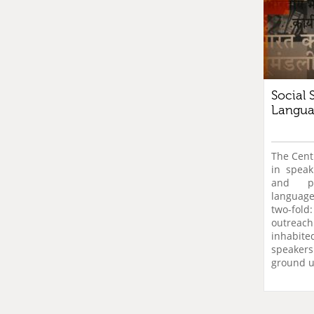
Social 
Langua
The Centr
in speaki
and pu
language
two-fo
outreac
inhabi
speake
ground u