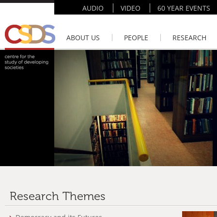
AUDIO
VIDEO
60 YEAR EVENTS
ABOUT US
PEOPLE
RESEARCH
Research Themes