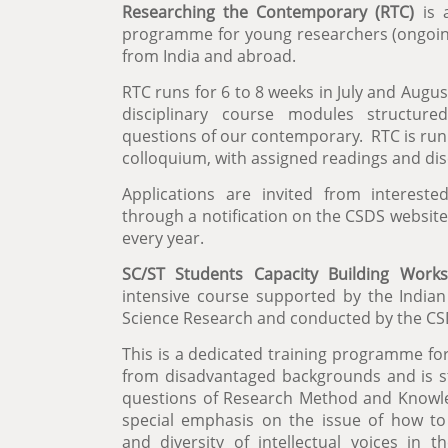
Researching the Contemporary (RTC)
is 
programme for young researchers (ongoi
from India and abroad.
RTC runs for 6 to 8 weeks in July and Augus
disciplinary course modules structured
questions of our contemporary. RTC is run 
colloquium, with assigned readings and di
Applications are invited from interest
through a notification on the CSDS websit
every year.
SC/ST Students Capacity Building Work
intensive course supported by the Indian 
Science Research and conducted by the CSD
This is a dedicated training programme fo
from disadvantaged backgrounds and is 
questions of Research Method and Knowled
special emphasis on the issue of how to
and diversity of intellectual voices in th