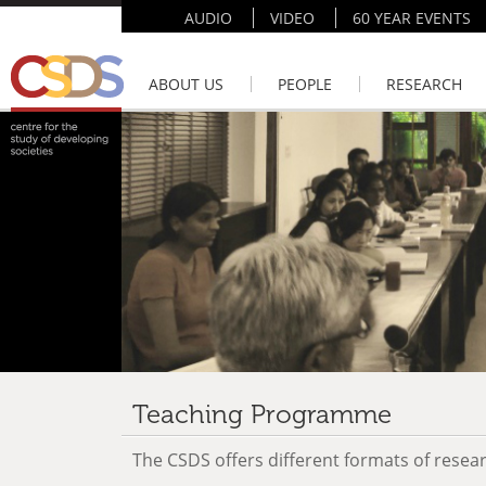
AUDIO
VIDEO
60 YEAR EVENTS
ABOUT US
PEOPLE
RESEARCH
Teaching Programme
The CSDS offers different formats of resear