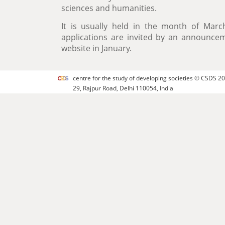
sciences and humanities.
It is usually held in the month of Mar
applications are invited by an announc
website in January.
centre for the study of developing societies ©
CSDS
20
29, Rajpur Road, Delhi 110054, India