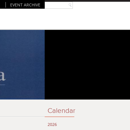
EVENT ARCHIVE
Calendar
2026