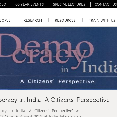
DEO
60 YEAR EVENTS
SPECIAL LECTURES
CONTACT US
EOPLE
RESEARCH
RESOURCES
TRAIN WITH US
racy in India: A Citizens' Perspective’
acy in India: A Citizens' Perspective’ was
 CSDS on 6 August 2015 at India International