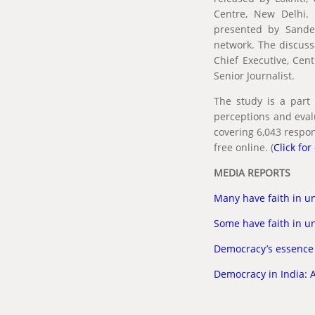
Centre, New Delhi. 
presented by Sandee
network. The discus
Chief Executive, Cen
Senior Journalist.
The study is a part 
perceptions and eval
covering 6,043 respon
free online. (
Click for
MEDIA REPORTS
Many have faith in un
Some have faith in un
Democracy’s essence
Democracy in India: A