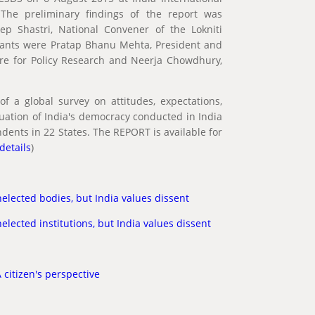
The preliminary findings of the report was
p Shastri, National Convener of the Lokniti
sants were Pratap Bhanu Mehta, President and
tre for Policy Research and Neerja Chowdhury,
of a global survey on attitudes, expectations,
uation of India's democracy conducted in India
dents in 22 States. The REPORT is available for
 details
)
elected bodies, but India values dissent
elected institutions, but India values dissent
 citizen's perspective