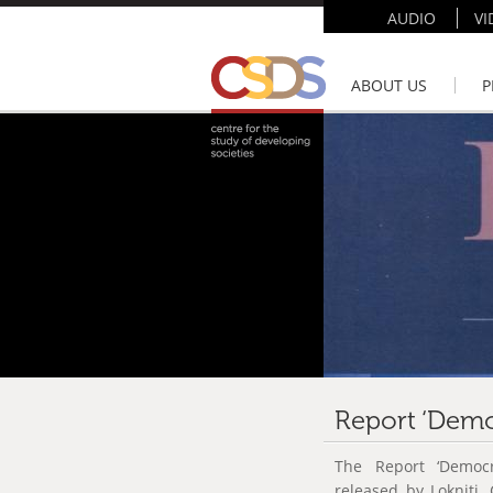
AUDIO
VI
ABOUT US
P
Report ‘Democ
The Report ‘Democr
released by Lokniti,