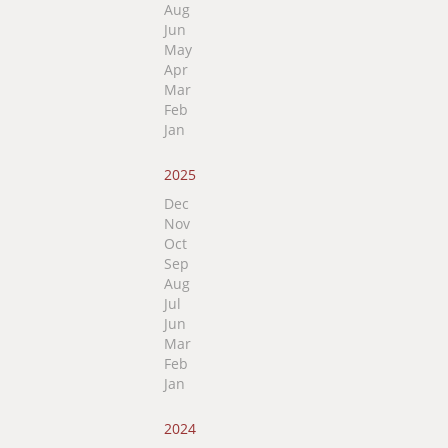
Aug
Jun
May
Apr
Mar
Feb
Jan
2025
Dec
Nov
Oct
Sep
Aug
Jul
Jun
Mar
Feb
Jan
2024