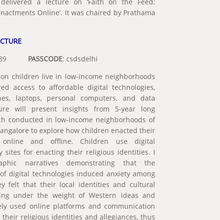
delivered a lecture on ‘Faith on the Feed:
 Enactments Online’. It was chaired by Prathama
ECTURE
003089
PASSCODE
: csdsdelhi
ion children live in low-income neighborhoods
ed access to affordable digital technologies,
nes, laptops, personal computers, and data
ure will present insights from 5-year long
ch conducted in low-income neighborhoods of
angalore to explore how children enacted their
s online and offline. Children use digital
 sites for enacting their religious identities. I
raphic narratives demonstrating that the
l of digital technologies induced anxiety among
 felt that their local identities and cultural
sing under the weight of Western ideas and
ively used online platforms and communication
 their religious identities and allegiances, thus