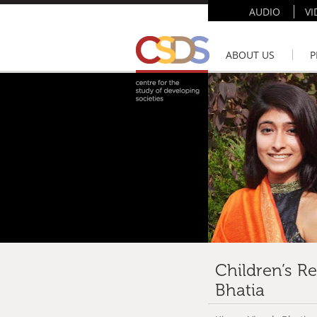
AUDIO
VI
ABOUT US
P
Children’s R
Bhatia