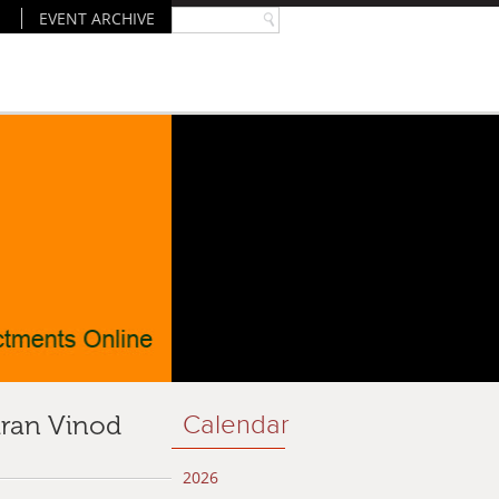
EVENT ARCHIVE
iran Vinod
Calendar
2026