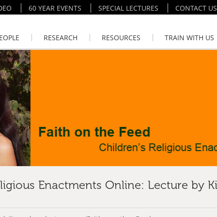
DEO
60 YEAR EVENTS
SPECIAL LECTURES
CONTACT US
EOPLE
RESEARCH
RESOURCES
TRAIN WITH US
eligious Enactments Online: Lecture by K