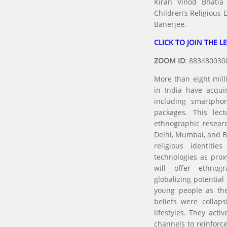
Kiran Vinod Bhatia 
Children’s Religious
Banerjee.
CLICK TO JOIN THE L
ZOOM ID
: 88348
More than eight mill
in India have acquir
including smartpho
packages. This lect
ethnographic resear
Delhi, Mumbai, and B
religious identitie
technologies as proxy
will offer ethnog
globalizing potentia
young people as they
beliefs were collap
lifestyles. They act
channels to reinforce