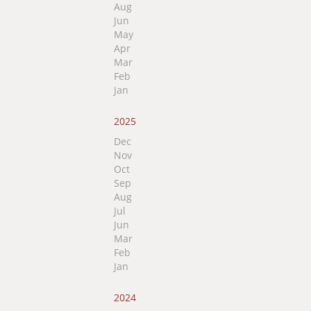
Aug
Jun
May
Apr
Mar
Feb
Jan
2025
Dec
Nov
Oct
Sep
Aug
Jul
Jun
Mar
Feb
Jan
2024