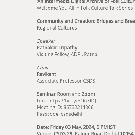
‘An Intermedia Digital Archive of Folk Cultur
Welcome You All in Folk Culture Talk Series
Community and Creation: Bridges and Bre
Regional Cultures
Speaker
Ratnakar Tripathy
Visiting Fellow, ADRI, Patna
Chair
Ravikant
Associate Professor CSDS
Seminar Room
and
Zoom
Link: https://bit.ly/3Qn3IDJ
Meeting ID: 86732214866
Passcode: csdsdelhi
Date: Friday 03 May, 2024, 5 PM IST
Venue: CSDS 29, Rajpur Road Delhi-110054