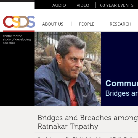
AUDIO
VIDEO
60 YEAR EVENTS
ABOUT US
PEOPLE
RESEARCH
Bridges and Breaches amongs
Ratnakar Tripathy