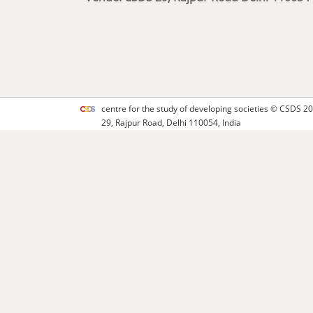
centre for the study of developing societies ©
CSDS
20
29, Rajpur Road, Delhi 110054, India