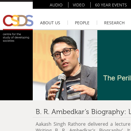
AUDIO
VIDEO
60 YEAR EVENTS
ABOUT US
PEOPLE
RESEARCH
B. R. Ambedkar’s Biography: 
Aakash Singh Rathore delivered a lecture 
Writing B. R. Ambedkar’s Biography’. I