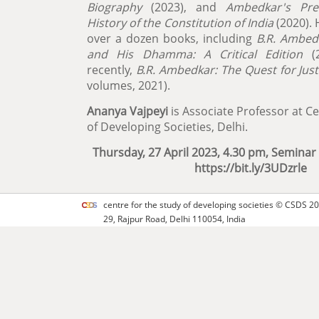
Biography
(2023), and
Ambedkar's Pre
History of the Constitution of India
(2020). 
over a dozen books, including
B.R. Ambed
and His Dhamma: A Critical Edition
(2
recently,
B.R. Ambedkar: The Quest for Just
volumes, 2021).
Ananya Vajpeyi
is Associate Professor at Ce
of Developing Societies, Delhi.
Thursday, 27 April 2023, 4.30 pm, Semin
https://bit.ly/3UDzrle
centre for the study of developing societies ©
CSDS
20
29, Rajpur Road, Delhi 110054, India