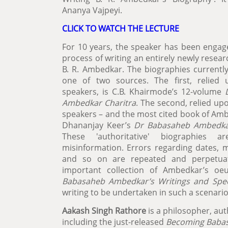
Ananya Vajpeyi.
CLICK TO WATCH THE LECTURE
For 10 years, the speaker has been engage
process of writing an entirely newly resea
B. R. Ambedkar. The biographies currently
one of two sources. The first, relied
speakers, is C.B. Khairmode’s 12-volume
Ambedkar Charitra
. The second, relied u
speakers – and the most cited book of Amb
Dhananjay Keer’s
Dr Babasaheb Ambedkar
These 'authoritative' biographies a
misinformation. Errors regarding dates, m
and so on are repeated and perpetua
important collection of Ambedkar’s oeu
Babasaheb Ambedkar’s Writings and Spe
writing to be undertaken in such a scenari
Aakash Singh Rathore
is a philosopher, aut
including the just-released
Becoming Babasa